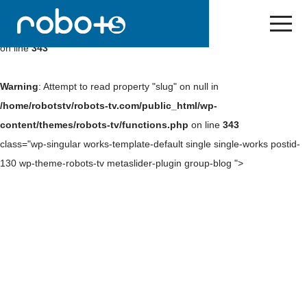
Warning
: Undefined array key 0 in
/home/robotstv/robots-
tv.com/public_html/wp-content/themes/robots-tv/functions.php
on line
343
Warning
: Attempt to read property "slug" on null in
/home/robotstv/robots-tv.com/public_html/wp-
content/themes/robots-tv/functions.php
on line
343
class="wp-singular works-template-default single single-works postid-
130 wp-theme-robots-tv metaslider-plugin group-blog ">
Skip
to
NEWS
content