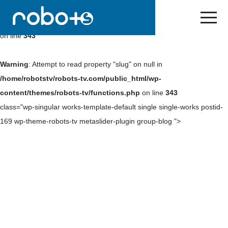
Warning
: Undefined array key 0 in
/home/robotstv/robots-
tv.com/public_html/wp-content/themes/robots-tv/functions.php
on line
343
Warning
: Attempt to read property "slug" on null in
/home/robotstv/robots-tv.com/public_html/wp-
content/themes/robots-tv/functions.php
on line
343
class="wp-singular works-template-default single single-works postid-
169 wp-theme-robots-tv metaslider-plugin group-blog ">
Skip
to
NEWS
content