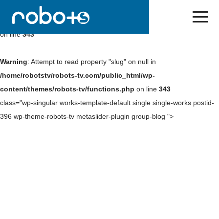
Warning
: Undefined array key 0 in
/home/robotstv/robots-
tv.com/public_html/wp-content/themes/robots-tv/functions.php
on line
343
Warning
: Attempt to read property "slug" on null in
/home/robotstv/robots-tv.com/public_html/wp-
content/themes/robots-tv/functions.php
on line
343
class="wp-singular works-template-default single single-works postid-
396 wp-theme-robots-tv metaslider-plugin group-blog ">
Skip
to
NEWS
content