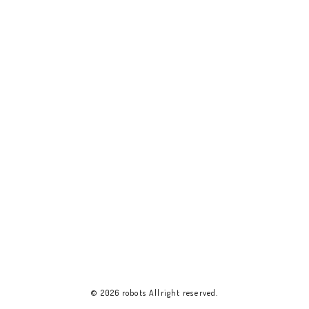
© 2026 robots Allright reserved.