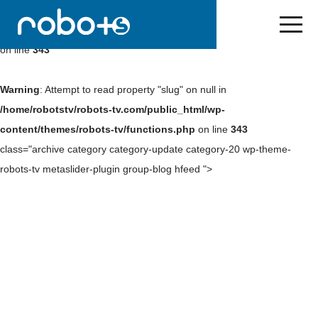
Warning
: Undefined array key 0 in
/home/robotstv/robots-
tv.com/public_html/wp-content/themes/robots-tv/functions.php
on line
343
Warning
: Attempt to read property "slug" on null in
/home/robotstv/robots-tv.com/public_html/wp-
content/themes/robots-tv/functions.php
on line
343
class="archive category category-update category-20 wp-theme-
robots-tv metaslider-plugin group-blog hfeed ">
Skip
to
content